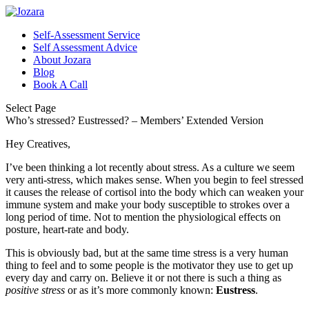
Self-Assessment Service
Self Assessment Advice
About Jozara
Blog
Book A Call
Select Page
Who’s stressed? Eustressed? – Members’ Extended Version
Hey Creatives,
I’ve been thinking a lot recently about stress. As a culture we seem
very anti-stress, which makes sense. When you begin to feel stressed
it causes the release of cortisol into the body which can weaken your
immune system and make your body susceptible to strokes over a
long period of time. Not to mention the physiological effects on
posture, heart-rate and body.
This is obviously bad, but at the same time stress is a very human
thing to feel and to some people is the motivator they use to get up
every day and carry on. Believe it or not there is such a thing as
positive stress
or as it’s more commonly known:
Eustress
.