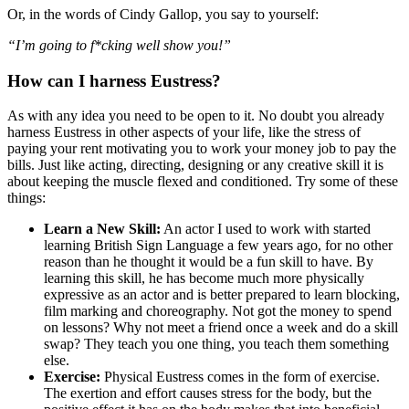
Or, in the words of Cindy Gallop, you say to yourself:
“I’m going to f*cking well show you!”
How can I harness Eustress?
As with any idea you need to be open to it. No doubt you already
harness Eustress in other aspects of your life, like the stress of
paying your rent motivating you to work your money job to pay the
bills. Just like acting, directing, designing or any creative skill it is
about keeping the muscle flexed and conditioned. Try some of these
things:
Learn a New Skill:
An actor I used to work with started
learning British Sign Language a few years ago, for no other
reason than he thought it would be a fun skill to have. By
learning this skill, he has become much more physically
expressive as an actor and is better prepared to learn blocking,
film marking and choreography. Not got the money to spend
on lessons? Why not meet a friend once a week and do a skill
swap? They teach you one thing, you teach them something
else.
Exercise:
Physical Eustress comes in the form of exercise.
The exertion and effort causes stress for the body, but the