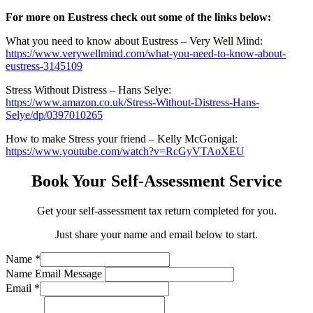
For more on Eustress check out some of the links below:
What you need to know about Eustress – Very Well Mind:
https://www.verywellmind.com/what-you-need-to-know-about-
eustress-3145109
Stress Without Distress – Hans Selye:
https://www.amazon.co.uk/Stress-Without-Distress-Hans-
Selye/dp/0397010265
How to make Stress your friend – Kelly McGonigal:
https://www.youtube.com/watch?v=RcGyVTAoXEU
Book Your Self-Assessment Service
Get your self-assessment tax return completed for you.
Just share your name and email below to start.
Name
*
Name Email Message
Email
*