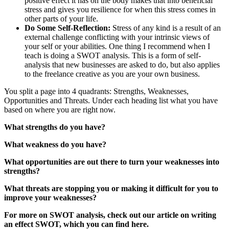
positive effect it has on the body makes that into beneficial
stress and gives you resilience for when this stress comes in
other parts of your life.
Do Some Self-Reflection:
Stress of any kind is a result of an
external challenge conflicting with your intrinsic views of
your self or your abilities. One thing I recommend when I
teach is doing a SWOT analysis. This is a form of self-
analysis that new businesses are asked to do, but also applies
to the freelance creative as you are your own business.
You split a page into 4 quadrants: Strengths, Weaknesses,
Opportunities and Threats. Under each heading list what you have
based on where you are right now.
What strengths do you have?
What weakness do you have?
What opportunities are out there to turn your weaknesses into
strengths?
What threats are stopping you or making it difficult for you to
improve your weaknesses?
For more on SWOT analysis, check out our article on writing
an effect SWOT, which you can find here.