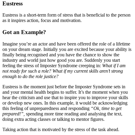
Eustress
Eustress is a short-term form of stress that is beneficial to the person
as it inspires action, focus and motivation.
Got an Example?
Imagine you’re an actor and have been offered the role of a lifetime
on your dream stage. Initially you are excited because your ability is
finally being recognised and you have the chance to show the
industry and world just how good you are. Suddenly you start
feeling the stress of Imposter Syndrome creeping in:
What if I am
not ready for such a role? What if my current skills aren’t strong
enough to do the role justice?
Eustress is the moment just before the Imposter Syndrome sets in
and your mental health begins to suffer. It’s the moment when you
hear the criticism and use that to inspire you to improve your skills
or develop new ones. In this example, it would be acknowledging
this feeling of unpreparedness and responding
“Ok, time to get
prepared!”,
spending more time reading and analysing the text,
doing extra acting classes or talking to mentor figures.
Taking action that is motivated by the stress of the task ahead.