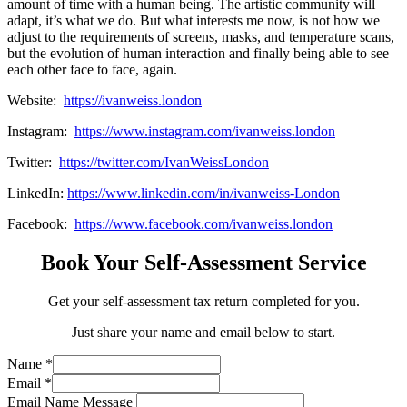
amount of time with a human being. The artistic community will
adapt, it’s what we do. But what interests me now, is not how we
adjust to the requirements of screens, masks, and temperature scans,
but the evolution of human interaction and finally being able to see
each other face to face, again.
Website:
https://ivanweiss.london
Instagram:
https://www.instagram.com/ivanweiss.london
Twitter:
https://twitter.com/IvanWeissLondon
LinkedIn:
https://www.linkedin.com/in/ivanweiss-London
Facebook:
https://www.facebook.com/ivanweiss.london
Book Your Self-Assessment Service
Get your self-assessment tax return completed for you.
Just share your name and email below to start.
Name
*
Email
*
Email Name Message