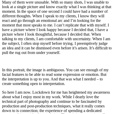
Many of them were unusable. With so many shots, I was unable to
look at a single picture and know exactly what I was thinking at that
moment. In the space of one second I could have had a number of
different thoughts. When I speak to my clients, I know they will
react and go through an emotional arc and I’m looking for the
moment that most speaks to me. I can’t replicate that with myself. I
have a picture where I look happy because I decided that, I have a
picture where I look thoughtful, because I decided that. When
talking to my clients, I am comfortable with uncertainty. When I am
the subject, I often stop myself before trying. I preemptively judge
an idea and it can be dismissed even before it’s arisen. It’s difficult to
pull the rug out from under yourself.
In this portrait, the image is ambiguous. You can see enough of my
facial features to be able to read some expression or emotion. But
the interpretation is up to you. And that was what I needed – to
create something open to interpretation.
So here I am now. Lockdown for me has heightened my awareness
about what I enjoy most in my work. While I dearly love the
technical part of photography and continue to be fascinated by
production and post-production techniques, what it really comes
down to is connection; the experience of spending a dedicated