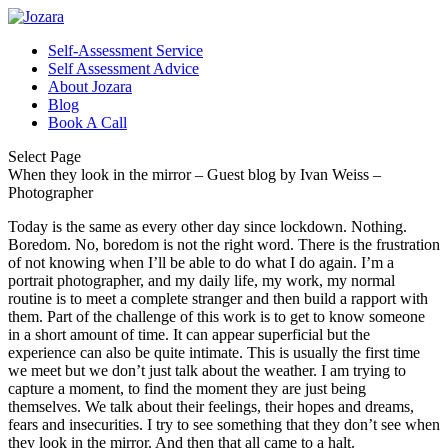
Self-Assessment Service
Self Assessment Advice
About Jozara
Blog
Book A Call
Select Page
When they look in the mirror – Guest blog by Ivan Weiss –
Photographer
Today is the same as every other day since lockdown. Nothing.
Boredom. No, boredom is not the right word. There is the frustration
of not knowing when I’ll be able to do what I do again. I’m a
portrait photographer, and my daily life, my work, my normal
routine is to meet a complete stranger and then build a rapport with
them. Part of the challenge of this work is to get to know someone
in a short amount of time. It can appear superficial but the
experience can also be quite intimate. This is usually the first time
we meet but we don’t just talk about the weather. I am trying to
capture a moment, to find the moment they are just being
themselves. We talk about their feelings, their hopes and dreams,
fears and insecurities. I try to see something that they don’t see when
they look in the mirror. And then that all came to a halt.