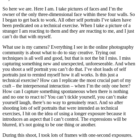
So here we are. Here I am. I take pictures of faces and I’m the
owner of the only three-dimensional face within these four walls. So
I began to get back to work. All other self portraits I’ve taken have
been predicated on a technical exercise. When I take a picture of a
stranger I am reacting to them and they are reacting to me, and I just
can’t do that with myself.
What use is my camera? Everything I see in the online photography
community is about what to do to stay creative. Trying out
techniques is all well and good, but that is not the bit I miss. I miss
capturing something new and unexpected, unforeseeable. And when
you shoot a self portrait you can’t do that. I’ve shot loads of self
portraits just to remind myself how it all works. Is this just a
technical exercise? How can I replicate the most crucial part of my
craft – the interpersonal interaction – when I’m the only one here?
How can I capture something spontaneous when there is nothing
and no one to react to? You can’t tickle yourself, you can’t make
yourself laugh, there’s no way to genuinely react. And so after
shooting lots of self portraits that were intended as technical
exercises, I hit on the idea of using a longer exposure because it
introduces an aspect that I can’t control. The expressions will be
blurred, it’s not going to be one thing or another.
During this shoot, I took lots of frames with one-second exposures.